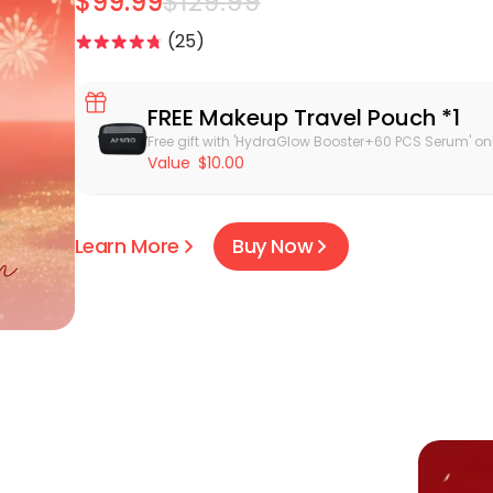
$99.99
$129.99
25
FREE Makeup Travel Pouch *1
Free gift with 'HydraGlow Booster+60 PCS Serum' onl
Value
$10.00
Learn More
Buy Now