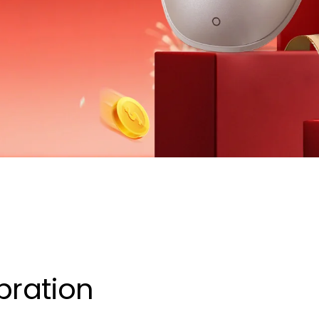
bration