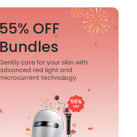
55% OFF
Bundles
Gently care for your skin with
advanced red light and
microcurrent technology.