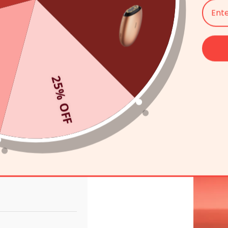
25% OFF
Mask