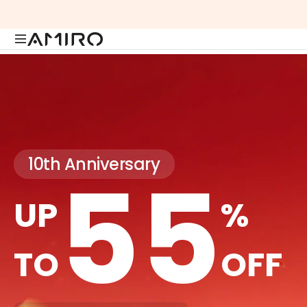
Skip
to
content
10th Anniversary
55
UP
%
TO
OFF