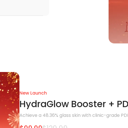
New Launch
HydraGlow Booster + PD
Achieve a 48.36% glass skin with clinic-grade PD