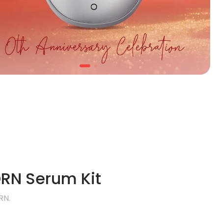
RN Serum Kit
RN.