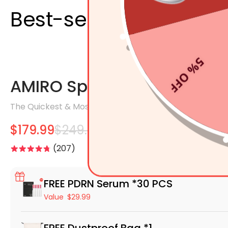
Best-selling Products
5% OFF
AMIRO Spectra 5-In-1 LED 
The Quickest & Most Effective LED Facial Mask.
$179.99
$249.99
207
FREE PDRN Serum *30 PCS
Value
$29.99
FREE Dustproof Bag *1