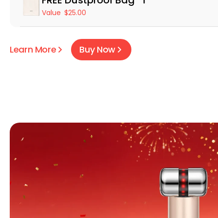
Value
$25.00
Learn More
Buy Now