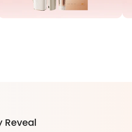
y Reveal