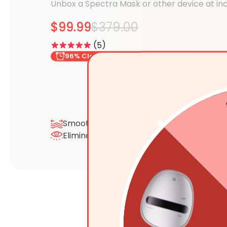
Unbox a Spectra Mask or other device at inc
$99.99
$379.00
5
96% Claimed
5
Smooth Wrinkles & Fine Lines
Depu
Eliminate Eye Bags & Dark Circles
Sens