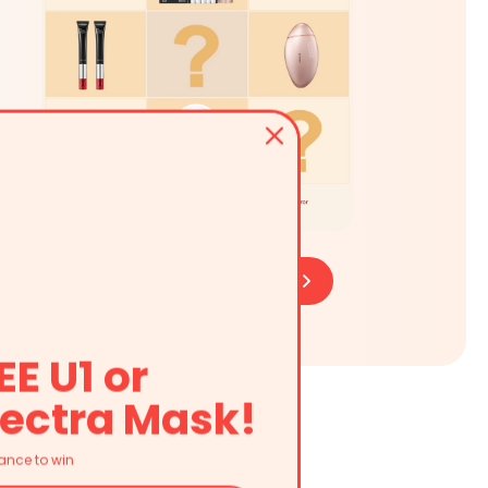
Learn More
Buy Now
EE U1 or
ectra Mask!
ance to win