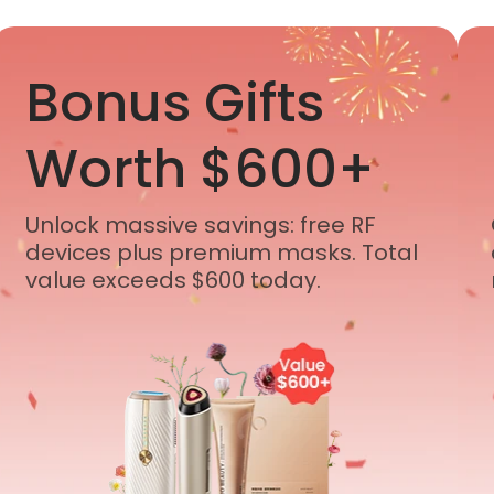
Bonus Gifts
Worth $600+
Unlock massive savings: free RF
devices plus premium masks. Total
value exceeds $600 today.