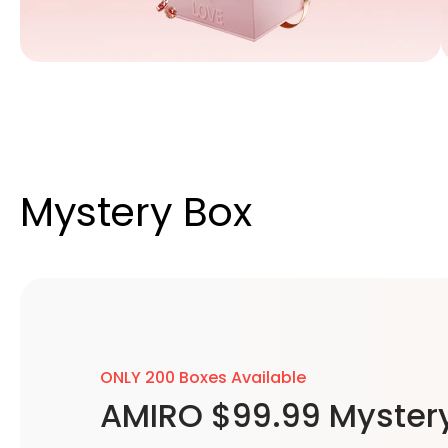
Mystery Box
ONLY 200 Boxes Available
AMIRO $99.99 Myster