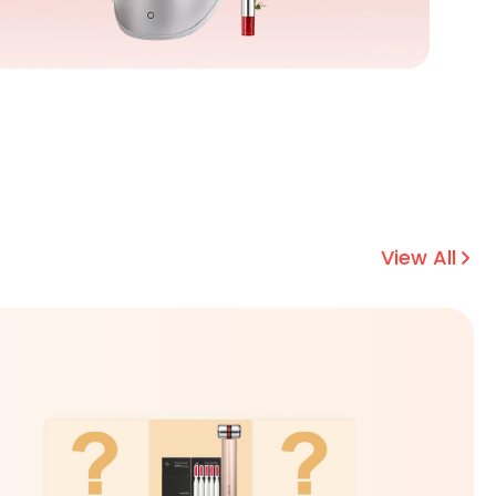
View All