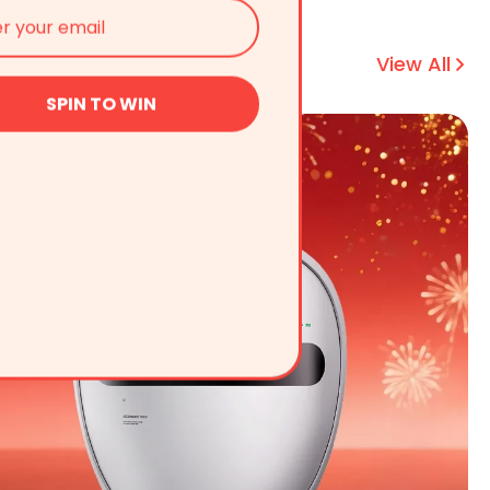
View All
SPIN TO WIN