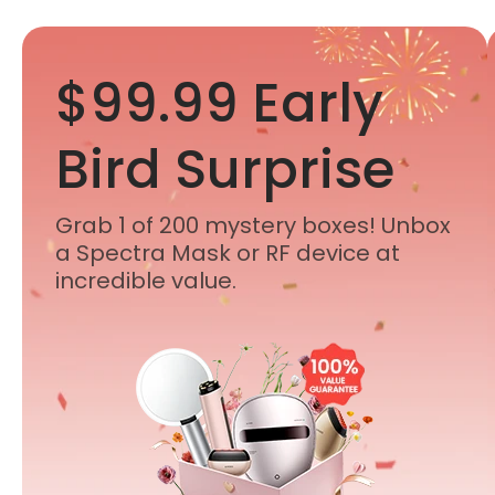
$99.99 Early
Bird Surprise
Grab 1 of 200 mystery boxes! Unbox
a Spectra Mask or RF device at
incredible value.