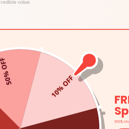
redible value.
0% OFF
ff & Skin Tightening
10% OFF
itive Skin Friendly
FR
Sp
100% ch