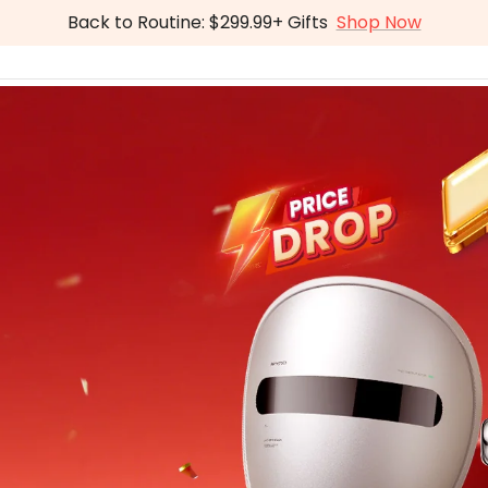
Back to Routine: $299.99+ Gifts
Shop Now