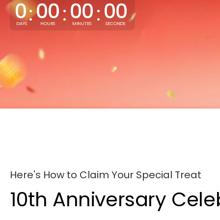
0
00
00
00
:
:
:
DAYS
HOURS
MINUTES
SECONDS
Here's How to Claim Your Special Treat
10th Anniversary Cele