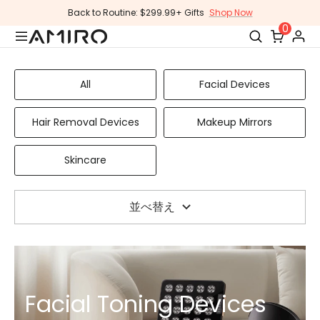
コ
Back to Routine: $299.99+ Gifts
Shop Now
ン
0
テ
ン
ツ
All
Facial Devices
に
ス
Hair Removal Devices
Makeup Mirrors
キ
ッ
Skincare
プ
し
ま
並べ替え
す
Facial Toning Devices