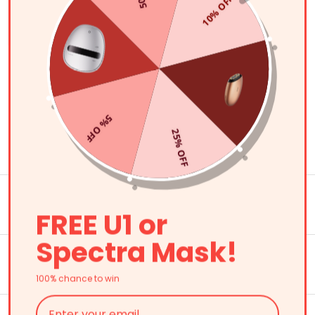
(207)
10% OFF
の
ュ
価
価
ー
Shop Now
格
格
FAQ
5% OFF
25% OFF
What is an LED light therapy device?
What are the benefits of LED light therapy
machines?
FREE U1 or
Spectra Mask!
How long does it take for light therapy to
work?
100% chance to win