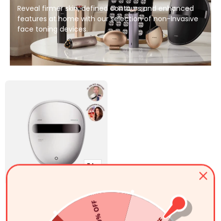
Reveal firmer skin, defined contours and enhanced
features at home with our selection of non-invasive
face toning devices.
ク
イ
ッ
アミロスペクトル5-in-1 LED
ク
50% OFF
販
通
$179.99
光療法フェイシャルマスク
$249.99
ビ
常
売