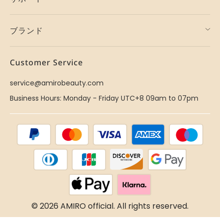
ブランド
Customer Service
service@amirobeauty.com
Business Hours: Monday - Friday UTC+8 09am to 07pm
© 2026 AMIRO official. All rights reserved.