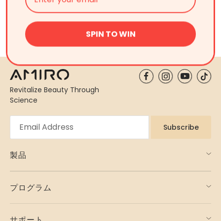
Is light therapy more effective in the morning
or at night?
SPIN TO WIN
Revitalize Beauty Through
Science
Subscribe
製品
プログラム
サポート