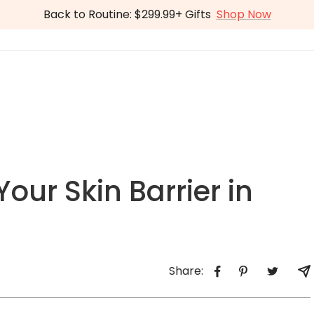
Back to Routine: $299.99+ Gifts
Shop Now
our Skin Barrier in
Share: