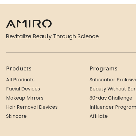
Revitalize Beauty Through Science
Products
Programs
All Products
Subscriber Exclusiv
Facial Devices
Beauty Without Bar
Makeup Mirrors
30-day Challenge
Hair Removal Devices
Influencer Progra
Skincare
Affiliate