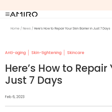
Skip
to
content
Home
News
Here’s How to Repair Your Skin Barrier in Just 7 Days
Anti-aging
Skin-tightening
Skincare
Here’s How to Repair Y
Just 7 Days
Feb 6, 2023