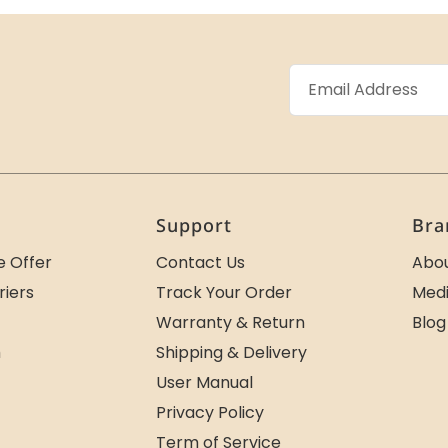
Support
Bra
e Offer
Contact Us
Abou
riers
Track Your Order
Medi
Warranty & Return
Blog
m
Shipping & Delivery
User Manual
Privacy Policy
Term of Service