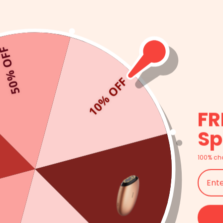
ntually alters both the appearance and effectiveness of the
 they were developed to help
everyone
. No matter what your
 it. That goes back to the fact that LED face masks consist of
0% OFF
ereof) helps treat a specific type of damage. If you are
ealing, or any other problem with the skin on your face, a high-
10% OFF
FR
Sp
 comes to light therapy, it’s important you are using a high-
AMIRO L1 LED Light Therapy Facial Mask
was developed with a
ly innovating the optoelectronic Technology, making LED light
100% ch
 can target any type of skin problem. Even more, AMIRO wanted
course, a part of your skincare routine you will enjoy. The
ht sources that stimulate the skin’s self-healing processes. The
t seven days. Even more, the mask only needs to be worn 10