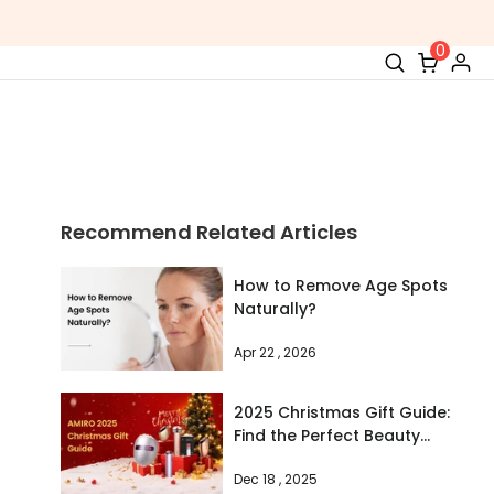
0
Recommend Related Articles
How to Remove Age Spots
Naturally?
Apr 22 , 2026
2025 Christmas Gift Guide:
Find the Perfect Beauty
Device for Every Woman on
Dec 18 , 2025
Your List