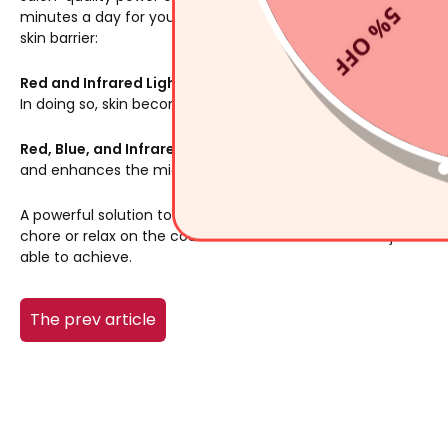
5% OFF
minutes a day for you to see results. Here are some of the w
skin barrier:
Red and Infrared Light
: using the red and infrared light sim
In doing so, skin becomes firmer, and melanin deposits decr
Red, Blue, and Infrared Light
: The combination of red, blue, 
and enhances the microcirculation in the skin.
A powerful solution to skin damage is here. Put on your
AMIRO
chore or relax on the couch for a few minutes. After just sev
able to achieve.
The prev article