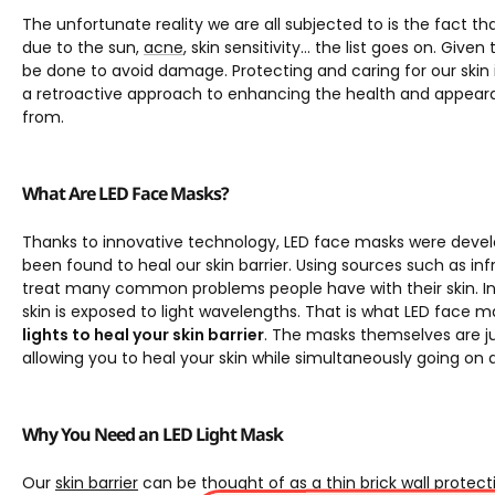
The unfortunate reality we are all subjected to is the fact 
due to the sun,
acne
, skin sensitivity… the list goes on. Give
be done to avoid damage. Protecting and caring for our skin i
a retroactive approach to enhancing the health and appearan
from.
What Are LED Face Masks?
Thanks to innovative technology, LED face masks were develo
been found to heal our skin barrier. Using sources such as infr
treat many common problems people have with their skin. In
skin is exposed to light wavelengths. That is what LED face m
lights to heal your skin barrier
. The masks themselves are j
allowing you to heal your skin while simultaneously going on 
Why You Need an LED Light Mask
Our
skin barrier
can be thought of as a thin brick wall protect