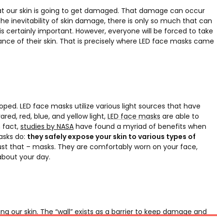
that our skin is going to get damaged. That damage can occur
n the inevitability of skin damage, there is only so much that can
s certainly important. However, everyone will be forced to take
ce of their skin. That is precisely where LED face masks came
ped. LED face masks utilize various light sources that have
ared, red, blue, and yellow light,
LED face masks
are able to
 fact,
studies by NASA
have found a myriad of benefits when
asks do:
they safely expose your skin to various types of
ust that – masks. They are comfortably worn on your face,
about your day.
ing our skin. The “wall” exists as a barrier to keep damage and