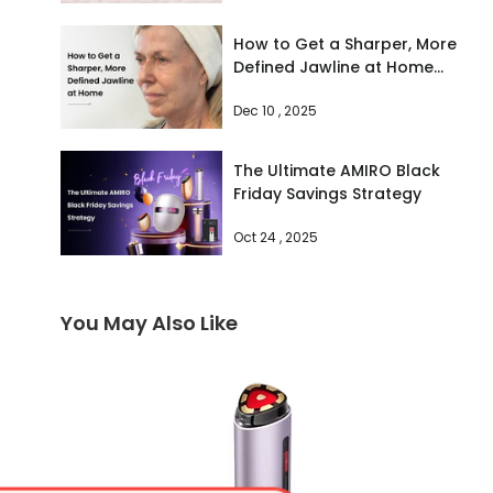
How to Get a Sharper, More
Defined Jawline at Home
(The Vogue-Approved
Dec 10 , 2025
Method)
The Ultimate AMIRO Black
Friday Savings Strategy
Oct 24 , 2025
You May Also Like