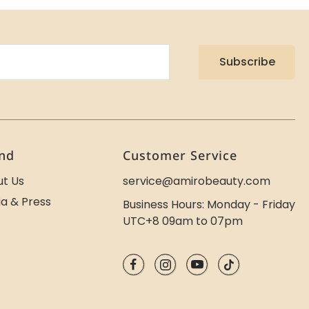
Subscribe
nd
Customer Service
t Us
service@amirobeauty.com
a & Press
Business Hours: Monday - Friday
UTC+8 09am to 07pm