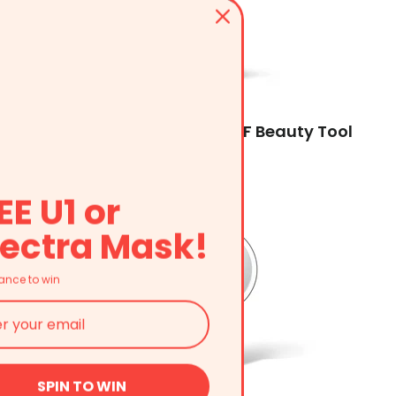
AMIRO R3 Turbo Facial RF Beauty Tool
$319.99
EE U1 or
ectra Mask!
ance to win
SPIN TO WIN