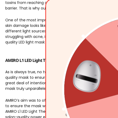
toxins from reaching our body. Like a brick wall, damage eve
barrier. That is why our skin barriers need to be repaired.
One of the most impressive qualities of an LED light mask is
skin damage looks like, an LED light mask can help you repair
5
different light sources. Each light source (or combination th
struggling with acne, inflammation, discoloration, poor self-h
quality LED light mask can repair your skin barrier.
AMIRO L1 LED Light Therapy Facial Mask
As is always true, no two products are created equal. When it
quality mask to ensure you get the results you deserve. The
great deal of intention. Since 2016, AMIRO has been constant
mask truly unparalleled.
AMIRO’s aim was to offer a powerful light therapy mask that
to ensure the mask was comfortable, sensitive on skin, and of 
AMIRO L1 LED Light Therapy Mask
utilizes four 77mw/cm^2
lig
salon-quality power enables your skin to repair itself in jus