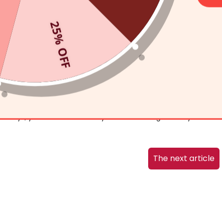
ays the AMIRO L1 Light Therapy Mask can help you heal your
25% OFF
ultaneously stimulates the regeneration of
collagen
in the skin.
ease.
and infrared light kills the bacteria that causes inflammation
 L1 LED Light Therapy Facial Mask
while you tend to a house
en days, you will be amazed by the astonishing results you are
The next article