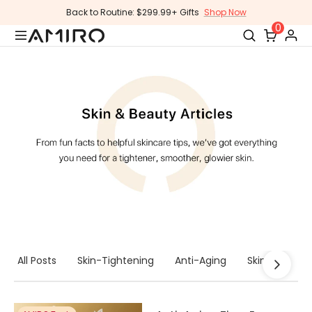
Skip
Back to Routine: $299.99+ Gifts
Shop Now
to
0
content
All Posts
Skin-Tightening
Anti-Aging
Skincare