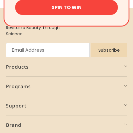
SPIN TO WIN
Revitalize Beauty Through
Science
Subscribe
Products
Programs
Support
Brand