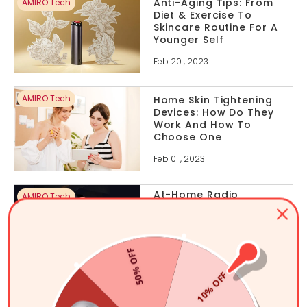
Anti-Aging Tips: From
AMIRO Tech
Diet & Exercise To
Skincare Routine For A
Younger Self
Feb 20 , 2023
AMIRO Tech
Home Skin Tightening
Devices: How Do They
Work And How To
Choose One
Feb 01 , 2023
At-Home Radio
AMIRO Tech
Frequency Skin
Tightening: Everything
You Need To Know
50% OFF
Jan 29 , 2023
10% OFF
Five Ways To Boost
AMIRO Tech
Collagen Production