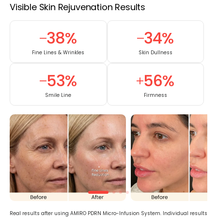
Visible Skin Rejuvenation Results
38
%
34
%
Fine Lines & Wrinkles
Skin Dullness
53
%
56
%
Smile Line
Firmness
Real results after using AMIRO PDRN Micro-Infusion System. Individual results