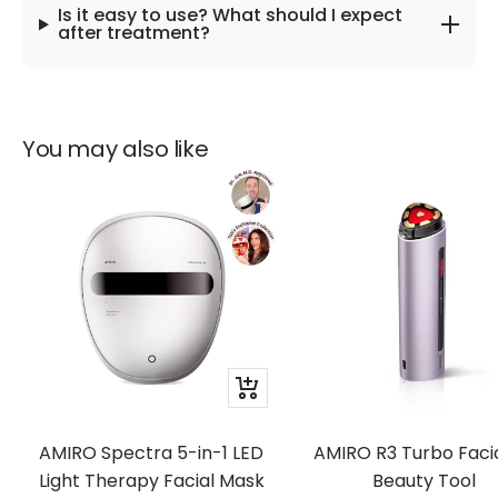
Is it easy to use? What should I expect
after treatment?
You may also like
Quick
view
AMIRO Spectra 5-in-1 LED
AMIRO R3 Turbo Facia
Light Therapy Facial Mask
Beauty Tool