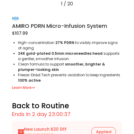
1
/
20
NEW
AMIRO PDRN Micro-Infusion System
$107.99
High-concentration
27% PDRN
to visibly improve signs
of aging.
24K gold-plated 0.5mm microneedles head
supports
a gentler, smoother infusion.
Clean formula to support
smoother, brighter &
plumper-looking skin
.
Freeze-Dried Tech prevents oxidation to keep ingredients
100% active
.
Learn More
Back to Routine
Ends in 2 day 23:00:35
New Launch $30 0FF
Applied