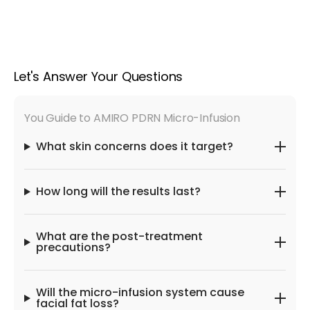
Let's Answer Your Questions
You Guide to AMIRO PDRN Micro-Infusion
What skin concerns does it target?
How long will the results last?
What are the post-treatment
precautions?
Will the micro-infusion system cause
facial fat loss?