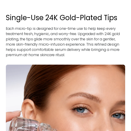
Single-Use 24K Gold-Plated Tips
Each micro-tip is designed for one-time use to help keep every
treatment fresh, hygienic, and worry-free. Upgraded with 24K gold
plating, the tips glide more smoothly over the skin for a gentler,
more skin-friendly micro-infusion experience. This refined design
helps support comfortable serum delivery while bringing a more
premium at-home skincare ritual.