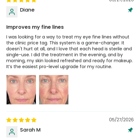
Diane
Improves my fine lines
I was looking for a way to treat my eye fine lines without
the clinic price tag. This system is a game-changer. It
doesn't hurt at all, and I love that each head is sterile and
single-use. I did the treatment in the evening, and by
morning, my skin looked refreshed and ready for makeup.
It’s the easiest pro-level upgrade for my routine.
05/27/2026
Sarah M