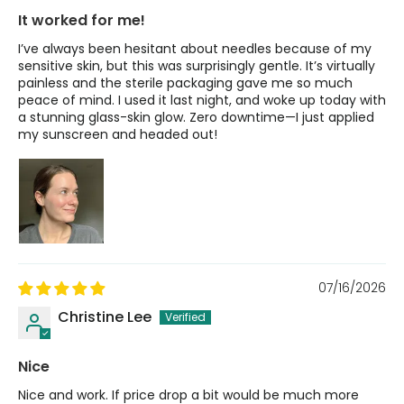
It worked for me!
I’ve always been hesitant about needles because of my
sensitive skin, but this was surprisingly gentle. It’s virtually
painless and the sterile packaging gave me so much
peace of mind. I used it last night, and woke up today with
a stunning glass-skin glow. Zero downtime—I just applied
my sunscreen and headed out!
07/16/2026
Christine Lee
Nice
Nice and work. If price drop a bit would be much more