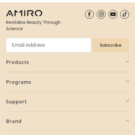
Revitalize Beauty Through
Science
Subscribe
Products
Programs
Support
Brand