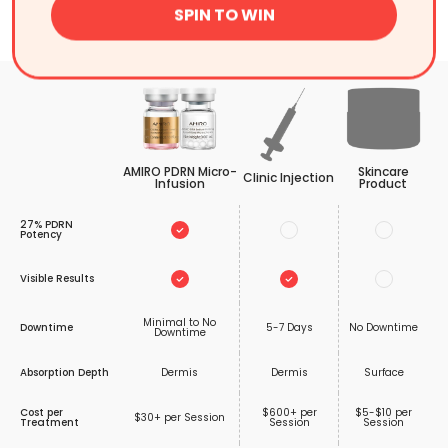
SPIN TO WIN
Comparison
AMIRO PDRN Micro-
Skincare
Clinic Injection
Infusion
Product
27% PDRN
Potency
Visible Results
Minimal to No
Downtime
5-7 Days
No Downtime
Downtime
Absorption Depth
Dermis
Dermis
Surface
Cost per
$600+ per
$5-$10 per
$30+ per Session
Treatment
Session
Session