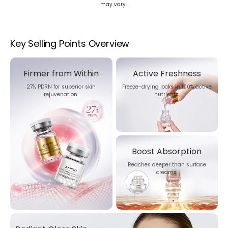
may vary.
Key Selling Points Overview
Firmer from Within
Active Freshness
27% PDRN for superior skin
Freeze-drying locks in 100% active
rejuvenation.
nutrients.
Boost Absorption
Reaches deeper than surface
creams.