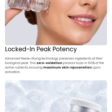
Locked-In Peak Potency
Advanced freeze-drying technology preserves ingredients at their
biological peak. This
zero-oxidation
process locks in 100% of the
active nutrients, ensuring
maximum skin rejuvenation
upon
activation.