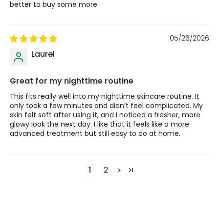
better to buy some more
05/26/2026
Laurel
Great for my nighttime routine
This fits really well into my nighttime skincare routine. It
only took a few minutes and didn’t feel complicated. My
skin felt soft after using it, and I noticed a fresher, more
glowy look the next day. I like that it feels like a more
advanced treatment but still easy to do at home.
1
2