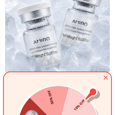
Micro-Infusion System VS Roller
Tool
50% OFF
Unlike traditional dermarollers that cause painful micro-tearing and
irritation, our vertical stamp ensures clean, direct channels. This
10% OFF
minimizes skin trauma
while
maximizing absorption
for
faster results.