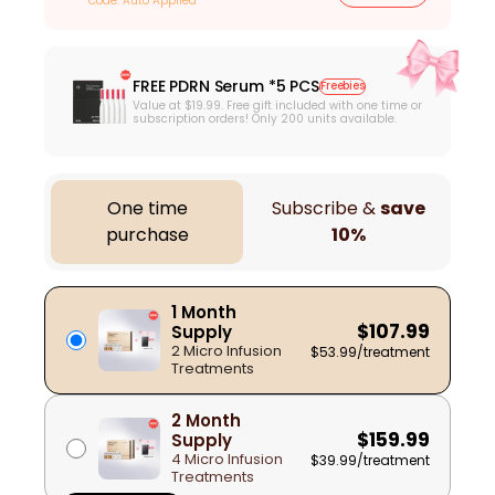
Code: Auto Applied
FREE PDRN Serum *5 PCS
Freebies
Value at $19.99. Free gift included with one time or
subscription orders! Only 200 units available.
One time
Subscribe &
save
purchase
10%
1 Month
$107.99
Supply
2 Micro Infusion
$53.99
/treatment
Treatments
2 Month
$159.99
Supply
4 Micro Infusion
$39.99
/treatment
Treatments