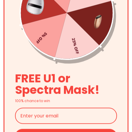
5% OFF
25% OFF
FREE U1 or
Spectra Mask!
100% chance to win