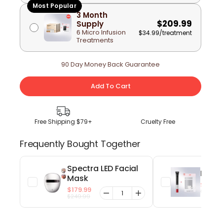
Most Popular
3 Month
$209.99
Supply
6 Micro Infusion
$34.99
/treatment
Treatments
90 Day Money Back Guarantee
Add To Cart
Free Shipping $79+
Cruelty Free
Frequently Bought Together
Spectra LED Facial
EyeGl
Mask
$59.9
$179.99
$79.99
$249.99