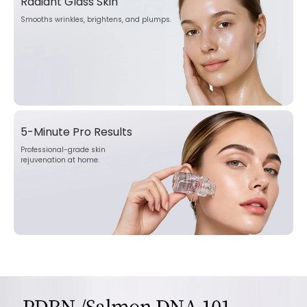
Radiant Glass Skin
Smooths wrinkles, brightens, and plumps.
5-Minute Pro Results
Professional-grade skin
rejuvenation at home.