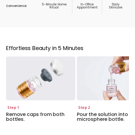
5-Minute Home
In-Office
Daily
Convenience
Ritual
Appointment
Skincare
Effortless Beauty in 5 Minutes
Step 1
Step 2
Remove caps from both
Pour the solution into th
bottles.
microsphere bottle.