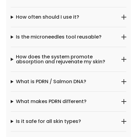
How often should I use it?
Is the microneedles tool reusable?
How does the system promote
absorption and rejuvenate my skin?
What is PDRN / Salmon DNA?
What makes PDRN different?
Is it safe for all skin types?