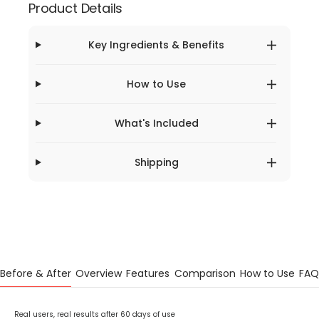
Product Details
Key Ingredients & Benefits
How to Use
What's Included
Shipping
Before & After
Overview
Features
Comparison
How to Use
FAQ
Real users, real results after 60 days of use