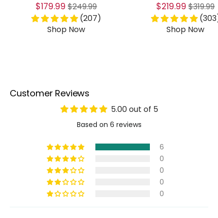
Sale
Regular
Sale
Regular
$179.99
$219.99
$249.99
$319.99
price
price
price
price
(207)
(303
Shop Now
Shop Now
Customer Reviews
5.00 out of 5
Based on 6 reviews
6
0
0
0
0