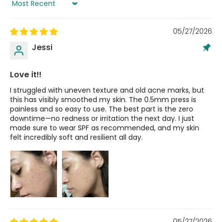
Sort by
05/27/2026
Jessi
Love it!!
I struggled with uneven texture and old acne marks, but
this has visibly smoothed my skin. The 0.5mm press is
painless and so easy to use. The best part is the zero
downtime—no redness or irritation the next day. I just
made sure to wear SPF as recommended, and my skin
felt incredibly soft and resilient all day.
05/27/2026