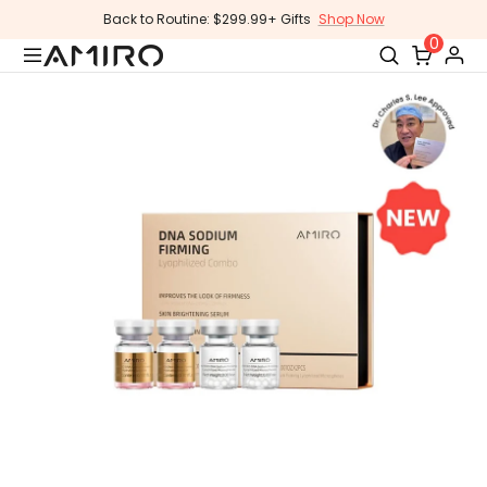
Skip
Back to Routine: $299.99+ Gifts
Shop Now
to
0
content